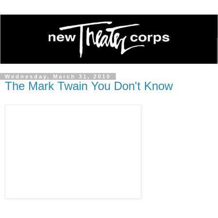
Wednesday, March 31, 2010
The Mark Twain You Don't Know