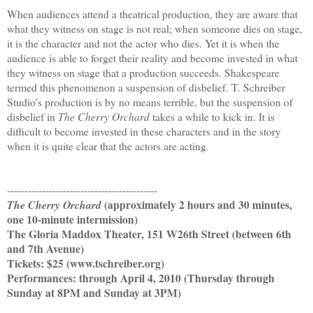
When audiences attend a theatrical production, they are aware that
what they witness on stage is not real; when someone dies on stage,
it is the character and not the actor who dies. Yet it is when the
audience is able to forget their reality and become invested in what
they witness on stage that a production succeeds. Shakespeare
termed this phenomenon a suspension of disbelief. T. Schreiber
Studio’s production is by no means terrible, but the suspension of
disbelief in
The Cherry Orchard
takes a while to kick in. It is
difficult to become invested in these characters and in the story
when it is quite clear that the actors are acting.
-------------------------------------------
(approximately 2 hours and 30 minutes,
The Cherry Orchard
one 10-minute intermission)
The Gloria Maddox Theater, 151 W26th Street (between 6th
and 7th Avenue)
Tickets: $25 (www.tschreiber.org)
Performances: through April 4, 2010 (Thursday through
Sunday at 8PM and Sunday at 3PM)