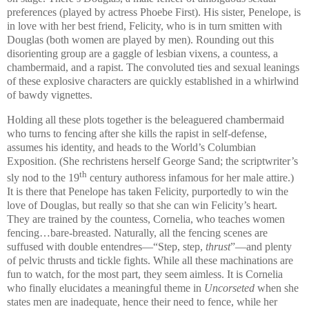
preferences (played by actress Phoebe First). His sister, Penelope, is
in love with her best friend, Felicity, who is in turn smitten with
Douglas
(both women are played by men). Rounding out this
disorienting group are a gaggle of lesbian vixens, a countess, a
chambermaid, and a rapist. The convoluted ties and sexual leanings
of these explosive characters are quickly established in a whirlwind
of bawdy vignettes.
Holding all these plots together is the beleaguered chambermaid
who turns to fencing after she kills the rapist in self-defense,
assumes his identity, and heads to the World’s Columbian
Exposition. (She rechristens herself George Sand; the scriptwriter’s
th
sly nod to the 19
century authoress infamous for her male attire.)
It is there that Penelope has taken Felicity, purportedly to win the
love of
Douglas
, but really so that she can win Felicity’s heart.
They are trained by the countess, Cornelia, who teaches women
fencing…bare-breasted. Naturally, all the fencing scenes are
suffused with double entendres—“Step, step,
thrust
”—and plenty
of pelvic thrusts and tickle fights. While all these machinations are
fun to watch, for the most part, they seem aimless. It is Cornelia
who finally elucidates a meaningful theme in
Uncorseted
when she
states men are inadequate, hence their need to fence, while her