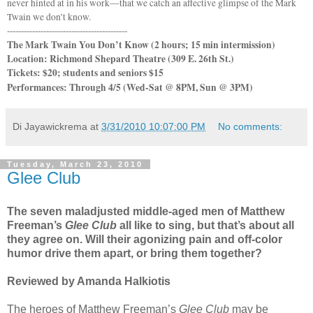
never hinted at in his work—that we catch an affective glimpse of the Mark
Twain we don’t know.
-------------------------------------------
The Mark Twain You Don’t Know (2 hours; 15 min intermission)
Location: Richmond Shepard Theatre (
309 E. 26th St
.)
Tickets: $20; students and seniors $15
Performances: Through 4/5 (Wed-Sat @ 8PM, Sun @ 3PM)
Di Jayawickrema
at
3/31/2010 10:07:00 PM
No comments:
Tuesday, March 23, 2010
Glee Club
The seven maladjusted middle-aged men of Matthew
Freeman’s
Glee Club
all like to sing, but that’s about all
they agree on. Will their agonizing pain and off-color
humor drive them apart, or bring them together?
Reviewed by Amanda Halkiotis
The heroes of Matthew Freeman’s
Glee Club
may be