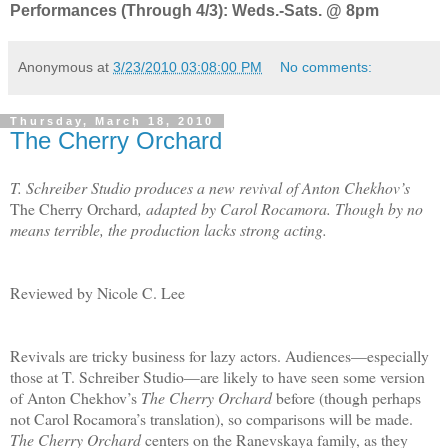
Performances (Through 4/3): Weds.-Sats. @ 8pm
Anonymous
at
3/23/2010 03:08:00 PM
No comments:
Thursday, March 18, 2010
The Cherry Orchard
T. Schreiber Studio produces a new revival of Anton Chekhov’s
The Cherry Orchard
, adapted by Carol Rocamora. Though by no
means terrible, the production lacks strong acting.
Reviewed by Nicole C. Lee
Revivals are tricky business for lazy actors. Audiences—especially
those at T. Schreiber Studio—are likely to have seen some version
of Anton Chekhov’s
The Cherry Orchard
before (though perhaps
not Carol Rocamora’s translation), so comparisons will be made.
The Cherry Orchard
centers on the Ranevskaya family, as they