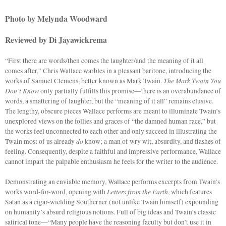
Photo by Melynda Woodward
Reviewed by Di Jayawickrema
“First there are words/then comes the laughter/and the meaning of it all
comes after,” Chris Wallace warbles in a pleasant baritone, introducing the
The Mark Twain You
works of Samuel Clemens, better known as Mark Twain.
Don’t Know
only partially fulfills this promise—there is an overabundance of
words, a smattering of laughter, but the “meaning of it all” remains elusive.
The lengthy, obscure pieces Wallace performs are meant to illuminate Twain’s
unexplored views on the follies and graces of “the damned human race,” but
the works feel unconnected to each other and only succeed in illustrating the
do
Twain most of us already
know; a man of wry wit, absurdity, and flashes of
feeling. Consequently, despite a faithful and impressive performance, Wallace
cannot impart the palpable enthusiasm he feels for the writer to the audience.
Demonstrating an enviable memory, Wallace performs excerpts from Twain’s
Letters from the Earth
works word-for-word, opening with
, which features
Satan as a cigar-wielding Southerner (not unlike Twain himself) expounding
on humanity’s absurd religious notions. Full of big ideas and Twain’s classic
satirical tone—“Many people have the reasoning faculty but don’t use it in