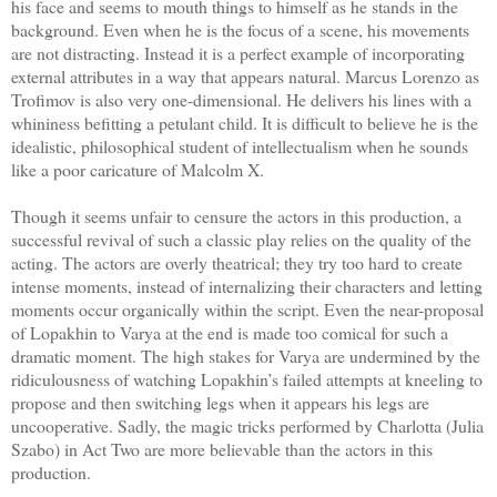
his face and seems to mouth things to himself as he stands in the
background. Even when he is the focus of a scene, his movements
are not distracting. Instead it is a perfect example of incorporating
external attributes in a way that appears natural. Marcus Lorenzo as
Trofimov is also very one-dimensional. He delivers his lines with a
whininess befitting a petulant child. It is difficult to believe he is the
idealistic, philosophical student of intellectualism when he sounds
like a poor caricature of Malcolm X.
Though it seems unfair to censure the actors in this production, a
successful revival of such a classic play relies on the quality of the
acting. The actors are overly theatrical; they try too hard to create
intense moments, instead of internalizing their characters and letting
moments occur organically within the script. Even the near-proposal
of Lopakhin to Varya at the end is made too comical for such a
dramatic moment. The high stakes for Varya are undermined by the
ridiculousness of watching Lopakhin’s failed attempts at kneeling to
propose and then switching legs when it appears his legs are
uncooperative. Sadly, the magic tricks performed by Charlotta (Julia
Szabo) in Act Two are more believable than the actors in this
production.