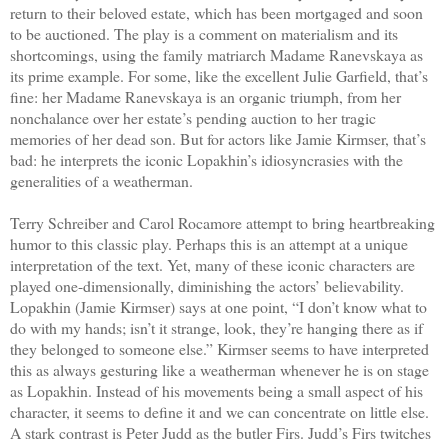
return to their beloved estate, which has been mortgaged and soon
to be auctioned. The play is a comment on materialism and its
shortcomings, using the family matriarch Madame Ranevskaya as
its prime example. For some, like the excellent Julie Garfield, that’s
fine: her Madame Ranevskaya is an organic triumph, from her
nonchalance over her estate’s pending auction to her tragic
memories of her dead son. But for actors like Jamie Kirmser, that’s
bad: he interprets the iconic Lopakhin’s idiosyncrasies with the
generalities of a weatherman.
Terry Schreiber and Carol Rocamore attempt to bring heartbreaking
humor to this classic play. Perhaps this is an attempt at a unique
interpretation of the text. Yet, many of these iconic characters are
played one-dimensionally, diminishing the actors’ believability.
Lopakhin (Jamie Kirmser) says at one point, “I don’t know what to
do with my hands; isn’t it strange, look, they’re hanging there as if
they belonged to someone else.” Kirmser seems to have interpreted
this as always gesturing like a weatherman whenever he is on stage
as Lopakhin. Instead of his movements being a small aspect of his
character, it seems to define it and we can concentrate on little else.
A stark contrast is Peter Judd as the butler Firs. Judd’s Firs twitches