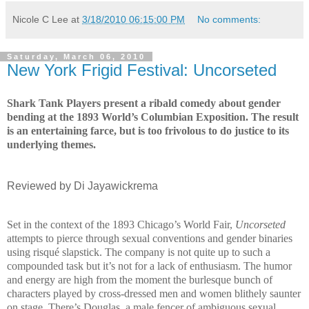
Nicole C Lee
at
3/18/2010 06:15:00 PM
No comments:
Saturday, March 06, 2010
New York Frigid Festival: Uncorseted
Shark Tank Players present a ribald comedy about gender
bending at the 1893 World’s Columbian Exposition. The result
is an entertaining farce, but is too frivolous to do justice to its
underlying themes.
Reviewed by Di Jayawickrema
Set in the context of the 1893
Chicago
’s World Fair,
Uncorseted
attempts
to pierce through sexual conventions and gender binaries
using risqué slapstick. The company is not quite up to such a
compounded task but it’s not for a lack of enthusiasm. The humor
and energy are high from the moment the burlesque bunch of
characters played by cross-dressed men and women blithely saunter
on stage. There’s Douglas, a male fencer of ambiguous sexual