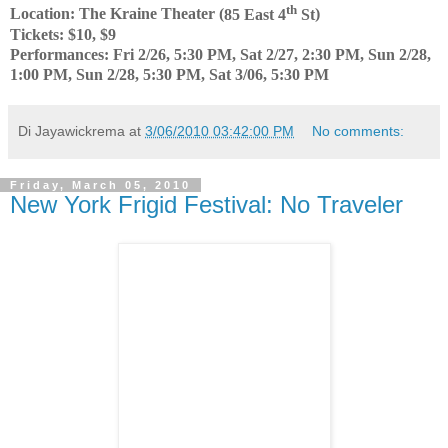
th
Location: The Kraine Theater (
85 East 4
St
)
Tickets: $10, $9
Performances: Fri 2/26, 5:30 PM, Sat 2/27, 2:30 PM, Sun 2/28,
1:00 PM, Sun 2/28, 5:30 PM, Sat 3/06, 5:30 PM
Di Jayawickrema
at
3/06/2010 03:42:00 PM
No comments:
Friday, March 05, 2010
New York Frigid Festival: No Traveler