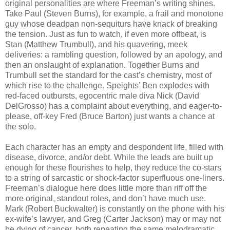
original personalities are where Freeman’s writing shines.
Take Paul (Steven Burns), for example, a frail and monotone
guy whose deadpan non-sequiturs have knack of breaking
the tension. Just as fun to watch, if even more offbeat, is
Stan (Matthew Trumbull), and his quavering, meek
deliveries: a rambling question, followed by an apology, and
then an onslaught of explanation. Together Burns and
Trumbull set the standard for the cast’s chemistry, most of
which rise to the challenge. Speights’ Ben explodes with
red-faced outbursts, egocentric male diva Nick (David
DelGrosso) has a complaint about everything, and eager-to-
please, off-key Fred (Bruce Barton) just wants a chance at
the solo.
Each character has an empty and despondent life, filled with
disease, divorce, and/or debt. While the leads are built up
enough for these flourishes to help, they reduce the co-stars
to a string of sarcastic or shock-factor superfluous one-liners.
Freeman’s dialogue here does little more than riff off the
more original, standout roles, and don’t have much use.
Mark (Robert Buckwalter) is constantly on the phone with his
ex-wife’s lawyer, and Greg (Carter Jackson) may or may not
be dying of cancer, both repeating the same melodramatic