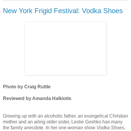
New York Frigid Festival: Vodka Shoes
Photo by Craig Ruttle
Reviewed by Amanda Halkiotis
Growing up with an alcoholic father, an evangelical Christian
mother and an ailing older sister, Leslie Goshko has many
the family anecdote. In her one-woman show
Vodka Shoes
,