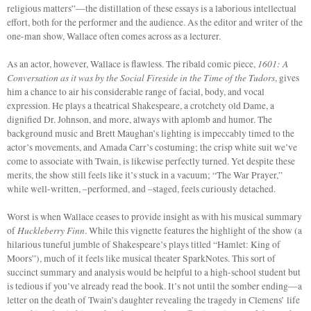
religious matters”—the distillation of these essays is a laborious intellectual
effort, both for the performer and the audience. As the editor and writer of the
one-man show, Wallace often comes across as a lecturer.
1601:
A
As an actor, however, Wallace is flawless. The ribald comic piece,
Conversation as it was by the Social Fireside in the Time of the Tudors
, gives
him a chance to air his considerable range of facial, body, and vocal
expression. He plays a theatrical Shakespeare, a crotchety old Dame, a
dignified Dr. Johnson, and more, always with aplomb and humor. The
background music and Brett Maughan’s lighting is impeccably timed to the
actor’s movements, and Amada Carr’s costuming; the crisp white suit we’ve
come to associate with Twain, is likewise perfectly turned. Yet despite these
merits, the show still feels like it’s stuck in a vacuum; “The War Prayer,”
while well-written, –performed, and –staged, feels curiously detached.
Worst is when Wallace ceases to provide insight as with his musical summary
Huckleberry Finn
of
. While this vignette features the highlight of the show (a
hilarious tuneful jumble of Shakespeare’s plays titled “Hamlet: King of
Moors”),
much of it feels like musical theater SparkNotes. This sort of
succinct summary and analysis would be helpful to a high-school student but
is tedious if you’ve already read the book. It’s not until the somber ending—a
letter on the death of Twain’s daughter revealing the tragedy in Clemens’ life