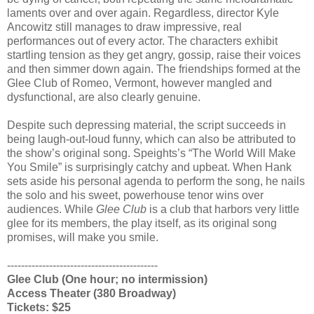
laments over and over again. Regardless, director Kyle
Ancowitz still manages to draw impressive, real
performances out of every actor. The characters exhibit
startling tension as they get angry, gossip, raise their voices
and then simmer down again. The friendships formed at the
Glee Club of Romeo, Vermont, however mangled and
dysfunctional, are also clearly genuine.
Despite such depressing material, the script succeeds in
being laugh-out-loud funny, which can also be attributed to
the show’s original song. Speights’s “The World Will Make
You Smile” is surprisingly catchy and upbeat. When Hank
sets aside his personal agenda to perform the song, he nails
the solo and his sweet, powerhouse tenor wins over
audiences. While
Glee Club
is a club that harbors very little
glee for its members, the play itself, as its original song
promises, will make you smile.
-------------------------------------------
Glee Club (One hour; no intermission)
Access Theater (380 Broadway)
Tickets: $25