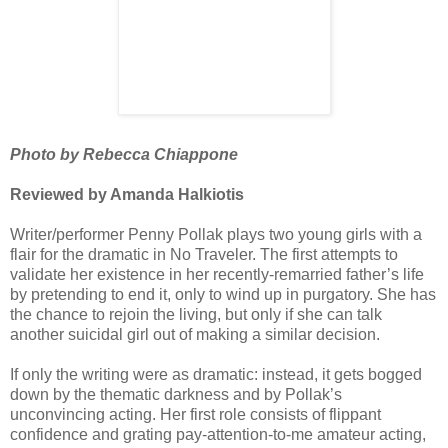
Photo by Rebecca Chiappone
Reviewed by Amanda Halkiotis
Writer/performer Penny Pollak plays two young girls with a
flair for the dramatic in No Traveler. The first attempts to
validate her existence in her recently-remarried father’s life
by pretending to end it, only to wind up in purgatory. She has
the chance to rejoin the living, but only if she can talk
another suicidal girl out of making a similar decision.
If only the writing were as dramatic: instead, it gets bogged
down by the thematic darkness and by Pollak’s
unconvincing acting. Her first role consists of flippant
confidence and grating pay-attention-to-me amateur acting,