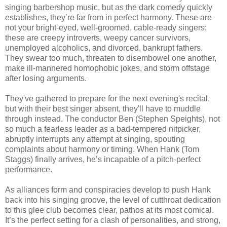
singing barbershop music, but as the dark comedy quickly
establishes, they’re far from in perfect harmony. These are
not your bright-eyed, well-groomed, cable-ready singers;
these are creepy introverts, weepy cancer survivors,
unemployed alcoholics, and divorced, bankrupt fathers.
They swear too much, threaten to disembowel one another,
make ill-mannered homophobic jokes, and storm offstage
after losing arguments.
They've gathered to prepare for the next evening's recital,
but with their best singer absent, they'll have to muddle
through instead. The conductor Ben (Stephen Speights), not
so much a fearless leader as a bad-tempered nitpicker,
abruptly interrupts any attempt at singing, spouting
complaints about harmony or timing. When Hank (Tom
Staggs) finally arrives, he’s incapable of a pitch-perfect
performance.
As alliances form and conspiracies develop to push Hank
back into his singing groove, the level of cutthroat dedication
to this glee club becomes clear, pathos at its most comical.
It’s the perfect setting for a clash of personalities, and strong,