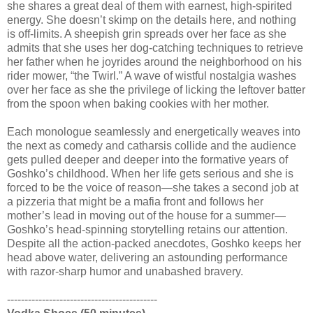
she shares a great deal of them with earnest, high-spirited
energy. She doesn’t skimp on the details here, and nothing
is off-limits. A sheepish grin spreads over her face as she
admits that she uses her dog-catching techniques to retrieve
her father when he joyrides around the neighborhood on his
rider mower, “the Twirl.” A wave of wistful nostalgia washes
over her face as she the privilege of licking the leftover batter
from the spoon when baking cookies with her mother.
Each monologue seamlessly and energetically weaves into
the next as comedy and catharsis collide and the audience
gets pulled deeper and deeper into the formative years of
Goshko’s childhood. When her life gets serious and she is
forced to be the voice of reason—she takes a second job at
a pizzeria that might be a mafia front and follows her
mother’s lead in moving out of the house for a summer—
Goshko’s head-spinning storytelling retains our attention.
Despite all the action-packed anecdotes, Goshko keeps her
head above water, delivering an astounding performance
with razor-sharp humor and unabashed bravery.
-------------------------------------------