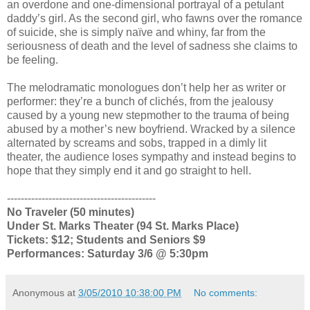
an overdone and one-dimensional portrayal of a petulant
daddy’s girl. As the second girl, who fawns over the romance
of suicide, she is simply naïve and whiny, far from the
seriousness of death and the level of sadness she claims to
be feeling.
The melodramatic monologues don’t help her as writer or
performer: they’re a bunch of clichés, from the jealousy
caused by a young new stepmother to the trauma of being
abused by a mother’s new boyfriend. Wracked by a silence
alternated by screams and sobs, trapped in a dimly lit
theater, the audience loses sympathy and instead begins to
hope that they simply end it and go straight to hell.
-------------------------------------------
No Traveler (50 minutes)
Under St. Marks Theater (94 St. Marks Place)
Tickets: $12; Students and Seniors $9
Performances: Saturday 3/6 @ 5:30pm
Anonymous
at
3/05/2010 10:38:00 PM
No comments: