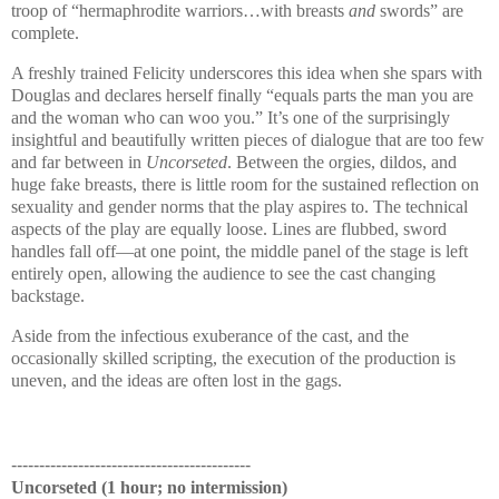
troop of “hermaphrodite warriors…with breasts
and
swords” are
complete.
A freshly trained Felicity underscores this idea when she spars with
Douglas
and declares herself finally “equals parts the man you are
and the woman who can woo you.” It’s one of the surprisingly
insightful and beautifully written pieces of dialogue that are too few
and far between in
Uncorseted
. Between the orgies, dildos, and
huge fake breasts, there is little room for the sustained reflection on
sexuality and gender norms that the play aspires to. The technical
aspects of the play are equally loose. Lines are flubbed, sword
handles fall off—at one point, the middle panel of the stage is left
entirely open, allowing the audience to see the cast changing
backstage.
Aside from the infectious exuberance of the cast, and the
occasionally skilled scripting, the execution of the production is
uneven, and the ideas are often lost in the gags.
-------------------------------------------
Uncorseted (1 hour; no intermission)